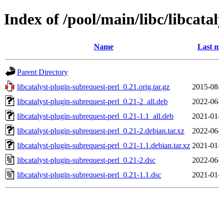
Index of /pool/main/libc/libcata
Name
Last m
Parent Directory
libcatalyst-plugin-subrequest-perl_0.21.orig.tar.gz
2015-08
libcatalyst-plugin-subrequest-perl_0.21-2_all.deb
2022-06
libcatalyst-plugin-subrequest-perl_0.21-1.1_all.deb
2021-01
libcatalyst-plugin-subrequest-perl_0.21-2.debian.tar.xz
2022-06
libcatalyst-plugin-subrequest-perl_0.21-1.1.debian.tar.xz
2021-01
libcatalyst-plugin-subrequest-perl_0.21-2.dsc
2022-06
libcatalyst-plugin-subrequest-perl_0.21-1.1.dsc
2021-01