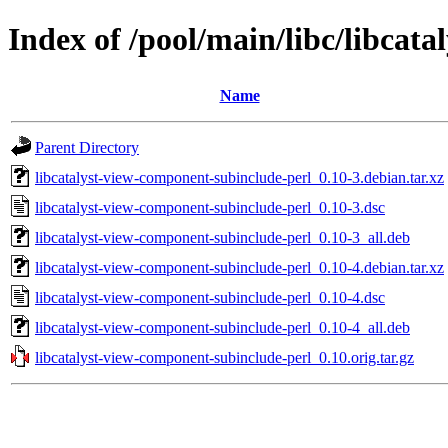
Index of /pool/main/libc/libcat
Name
Parent Directory
libcatalyst-view-component-subinclude-perl_0.10-3.debian.tar.xz
libcatalyst-view-component-subinclude-perl_0.10-3.dsc
libcatalyst-view-component-subinclude-perl_0.10-3_all.deb
libcatalyst-view-component-subinclude-perl_0.10-4.debian.tar.xz
libcatalyst-view-component-subinclude-perl_0.10-4.dsc
libcatalyst-view-component-subinclude-perl_0.10-4_all.deb
libcatalyst-view-component-subinclude-perl_0.10.orig.tar.gz