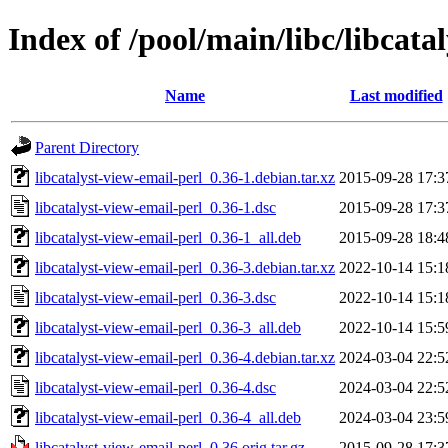
Index of /pool/main/libc/libcata
Name
Last modified
Parent Directory
libcatalyst-view-email-perl_0.36-1.debian.tar.xz
2015-09-28 17:3
libcatalyst-view-email-perl_0.36-1.dsc
2015-09-28 17:3
libcatalyst-view-email-perl_0.36-1_all.deb
2015-09-28 18:4
libcatalyst-view-email-perl_0.36-3.debian.tar.xz
2022-10-14 15:1
libcatalyst-view-email-perl_0.36-3.dsc
2022-10-14 15:1
libcatalyst-view-email-perl_0.36-3_all.deb
2022-10-14 15:5
libcatalyst-view-email-perl_0.36-4.debian.tar.xz
2024-03-04 22:5
libcatalyst-view-email-perl_0.36-4.dsc
2024-03-04 22:5
libcatalyst-view-email-perl_0.36-4_all.deb
2024-03-04 23:5
libcatalyst-view-email-perl_0.36.orig.tar.gz
2015-09-28 17:3