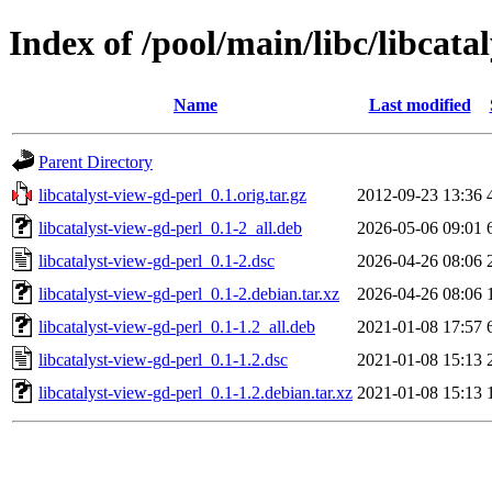
Index of /pool/main/libc/libcata
Name
Last modified
Parent Directory
libcatalyst-view-gd-perl_0.1.orig.tar.gz
2012-09-23 13:36
libcatalyst-view-gd-perl_0.1-2_all.deb
2026-05-06 09:01
libcatalyst-view-gd-perl_0.1-2.dsc
2026-04-26 08:06
libcatalyst-view-gd-perl_0.1-2.debian.tar.xz
2026-04-26 08:06
libcatalyst-view-gd-perl_0.1-1.2_all.deb
2021-01-08 17:57
libcatalyst-view-gd-perl_0.1-1.2.dsc
2021-01-08 15:13
libcatalyst-view-gd-perl_0.1-1.2.debian.tar.xz
2021-01-08 15:13