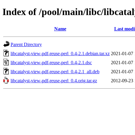
Index of /pool/main/libc/libcata
Name
Last modi
Parent Directory
libcatalyst-view-pdf-reuse-perl_0.4-2.1.debian.tar.xz
2021-01-07 
libcatalyst-view-pdf-reuse-perl_0.4-2.1.dsc
2021-01-07 
libcatalyst-view-pdf-reuse-perl_0.4-2.1_all.deb
2021-01-07 
libcatalyst-view-pdf-reuse-perl_0.4.orig.tar.gz
2012-09-23 