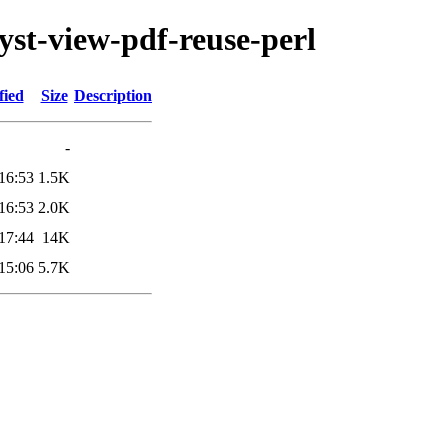
lyst-view-pdf-reuse-perl
fied
Size
Description
-
16:53
1.5K
16:53
2.0K
17:44
14K
15:06
5.7K