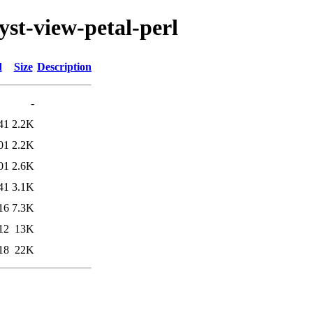
lyst-view-petal-perl
d
Size
Description
-
41
2.2K
01
2.2K
01
2.6K
41
3.1K
16
7.3K
12
13K
18
22K