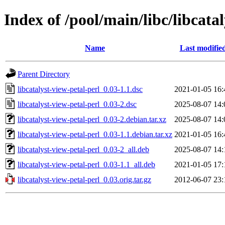
Index of /pool/main/libc/libcata
Name
Last modifie
Parent Directory
libcatalyst-view-petal-perl_0.03-1.1.dsc
2021-01-05 16:
libcatalyst-view-petal-perl_0.03-2.dsc
2025-08-07 14:
libcatalyst-view-petal-perl_0.03-2.debian.tar.xz
2025-08-07 14:
libcatalyst-view-petal-perl_0.03-1.1.debian.tar.xz
2021-01-05 16:
libcatalyst-view-petal-perl_0.03-2_all.deb
2025-08-07 14:
libcatalyst-view-petal-perl_0.03-1.1_all.deb
2021-01-05 17:
libcatalyst-view-petal-perl_0.03.orig.tar.gz
2012-06-07 23: