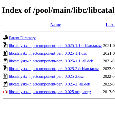
Index of /pool/main/libc/libcat
Name
Last 
Parent Directory
libcatalystx-injectcomponent-perl_0.025-1.1.debian.tar.xz
2021-0
libcatalystx-injectcomponent-perl_0.025-1.1.dsc
2021-0
libcatalystx-injectcomponent-perl_0.025-1.1_all.deb
2021-0
libcatalystx-injectcomponent-perl_0.025-2.debian.tar.xz
2022-0
libcatalystx-injectcomponent-perl_0.025-2.dsc
2022-0
libcatalystx-injectcomponent-perl_0.025-2_all.deb
2022-0
libcatalystx-injectcomponent-perl_0.025.orig.tar.gz
2013-0