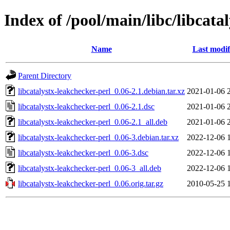
Index of /pool/main/libc/libcata
Name
Last modif
Parent Directory
libcatalystx-leakchecker-perl_0.06-2.1.debian.tar.xz
2021-01-06 
libcatalystx-leakchecker-perl_0.06-2.1.dsc
2021-01-06 
libcatalystx-leakchecker-perl_0.06-2.1_all.deb
2021-01-06 
libcatalystx-leakchecker-perl_0.06-3.debian.tar.xz
2022-12-06 
libcatalystx-leakchecker-perl_0.06-3.dsc
2022-12-06 
libcatalystx-leakchecker-perl_0.06-3_all.deb
2022-12-06 
libcatalystx-leakchecker-perl_0.06.orig.tar.gz
2010-05-25 