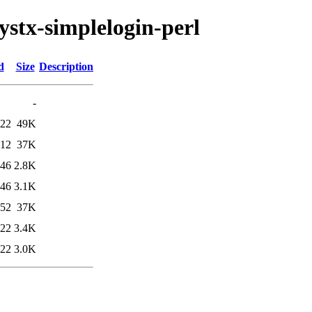
lystx-simplelogin-perl
d
Size
Description
-
:22
49K
:12
37K
:46
2.8K
:46
3.1K
:52
37K
:22
3.4K
:22
3.0K