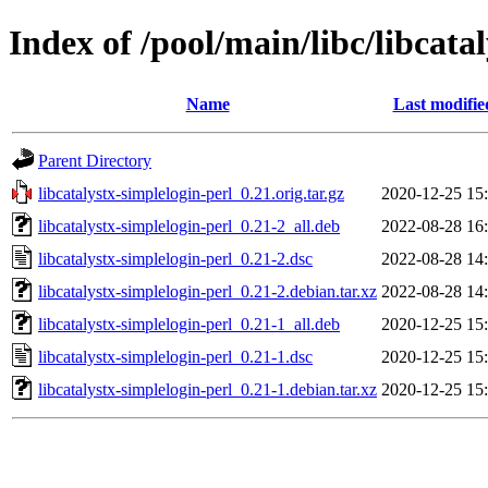
Index of /pool/main/libc/libcata
Name
Last modifie
Parent Directory
libcatalystx-simplelogin-perl_0.21.orig.tar.gz
2020-12-25 15
libcatalystx-simplelogin-perl_0.21-2_all.deb
2022-08-28 16
libcatalystx-simplelogin-perl_0.21-2.dsc
2022-08-28 14
libcatalystx-simplelogin-perl_0.21-2.debian.tar.xz
2022-08-28 14
libcatalystx-simplelogin-perl_0.21-1_all.deb
2020-12-25 15
libcatalystx-simplelogin-perl_0.21-1.dsc
2020-12-25 15
libcatalystx-simplelogin-perl_0.21-1.debian.tar.xz
2020-12-25 15