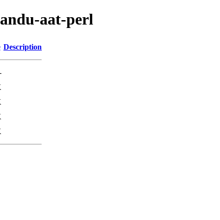
mandu-aat-perl
e
Description
-
K
K
K
K