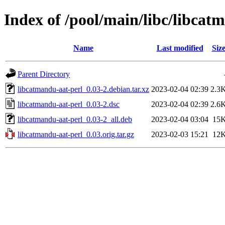
Index of /pool/main/libc/libcat
Name
Last modified
Siz
Parent Directory
libcatmandu-aat-perl_0.03-2.debian.tar.xz
2023-02-04 02:39
2.3
libcatmandu-aat-perl_0.03-2.dsc
2023-02-04 02:39
2.6
libcatmandu-aat-perl_0.03-2_all.deb
2023-02-04 03:04
15
libcatmandu-aat-perl_0.03.orig.tar.gz
2023-02-03 15:21
12