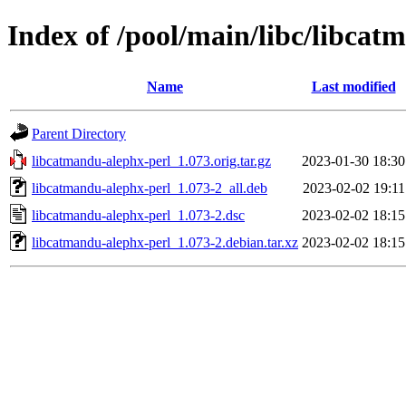
Index of /pool/main/libc/libcat
Name
Last modified
Parent Directory
libcatmandu-alephx-perl_1.073.orig.tar.gz
2023-01-30 18:30
libcatmandu-alephx-perl_1.073-2_all.deb
2023-02-02 19:11
libcatmandu-alephx-perl_1.073-2.dsc
2023-02-02 18:15
libcatmandu-alephx-perl_1.073-2.debian.tar.xz
2023-02-02 18:15