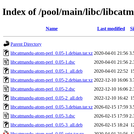
Index of /pool/main/libc/libca
Name
Last modified
Si
Parent Directory
libcatmandu-atom-perl_0.05-1.debian.tar.xz
2020-04-01 21:56
3.
libcatmandu-atom-perl_0.05-1.dsc
2020-04-01 21:56
2.
libcatmandu-atom-perl_0.05-1_all.deb
2020-04-01 22:52
1
libcatmandu-atom-perl_0.05-2.debian.tar.xz
2022-12-10 16:06
3.
libcatmandu-atom-perl_0.05-2.dsc
2022-12-10 16:06
2.
libcatmandu-atom-perl_0.05-2_all.deb
2022-12-10 16:42
1
libcatmandu-atom-perl_0.05-3.debian.tar.xz
2026-02-15 17:59
3.
libcatmandu-atom-perl_0.05-3.dsc
2026-02-15 17:59
2.
libcatmandu-atom-perl_0.05-3_all.deb
2026-02-15 18:24
1
libcatmandu-atom-perl_0.05.orig.tar.gz
2020-04-01 21:56
1