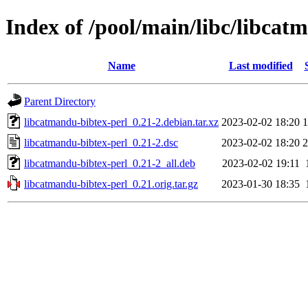
Index of /pool/main/libc/libcat
Name
Last modified
Parent Directory
libcatmandu-bibtex-perl_0.21-2.debian.tar.xz
2023-02-02 18:20
1
libcatmandu-bibtex-perl_0.21-2.dsc
2023-02-02 18:20
2
libcatmandu-bibtex-perl_0.21-2_all.deb
2023-02-02 19:11
libcatmandu-bibtex-perl_0.21.orig.tar.gz
2023-01-30 18:35