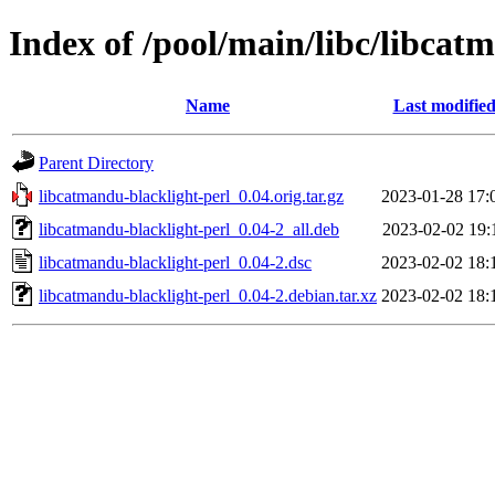
Index of /pool/main/libc/libcat
Name
Last modifie
Parent Directory
libcatmandu-blacklight-perl_0.04.orig.tar.gz
2023-01-28 17:
libcatmandu-blacklight-perl_0.04-2_all.deb
2023-02-02 19:
libcatmandu-blacklight-perl_0.04-2.dsc
2023-02-02 18:
libcatmandu-blacklight-perl_0.04-2.debian.tar.xz
2023-02-02 18: