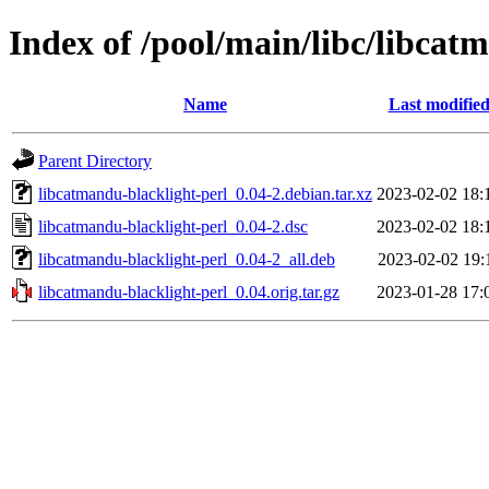
Index of /pool/main/libc/libcat
Name
Last modifie
Parent Directory
libcatmandu-blacklight-perl_0.04-2.debian.tar.xz
2023-02-02 18:
libcatmandu-blacklight-perl_0.04-2.dsc
2023-02-02 18:
libcatmandu-blacklight-perl_0.04-2_all.deb
2023-02-02 19:
libcatmandu-blacklight-perl_0.04.orig.tar.gz
2023-01-28 17: