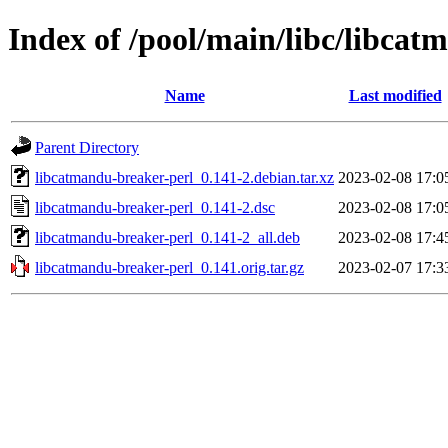
Index of /pool/main/libc/libcat
Name
Last modified
Parent Directory
libcatmandu-breaker-perl_0.141-2.debian.tar.xz
2023-02-08 17:0
libcatmandu-breaker-perl_0.141-2.dsc
2023-02-08 17:0
libcatmandu-breaker-perl_0.141-2_all.deb
2023-02-08 17:4
libcatmandu-breaker-perl_0.141.orig.tar.gz
2023-02-07 17:3