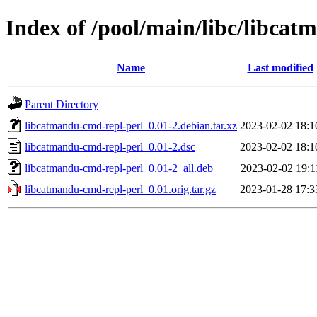
Index of /pool/main/libc/libca
Name
Last modified
Parent Directory
libcatmandu-cmd-repl-perl_0.01-2.debian.tar.xz
2023-02-02 18:1
libcatmandu-cmd-repl-perl_0.01-2.dsc
2023-02-02 18:1
libcatmandu-cmd-repl-perl_0.01-2_all.deb
2023-02-02 19:1
libcatmandu-cmd-repl-perl_0.01.orig.tar.gz
2023-01-28 17:3