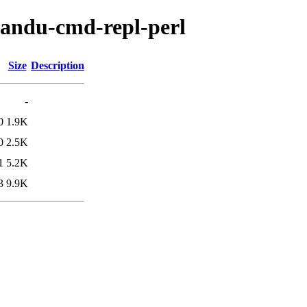
tmandu-cmd-repl-perl
Size
Description
-
0
1.9K
0
2.5K
1
5.2K
3
9.9K