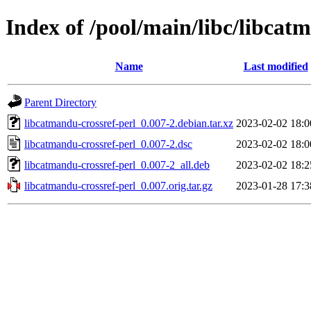
Index of /pool/main/libc/libcat
Name
Last modified
Parent Directory
libcatmandu-crossref-perl_0.007-2.debian.tar.xz
2023-02-02 18:0
libcatmandu-crossref-perl_0.007-2.dsc
2023-02-02 18:0
libcatmandu-crossref-perl_0.007-2_all.deb
2023-02-02 18:2
libcatmandu-crossref-perl_0.007.orig.tar.gz
2023-01-28 17:3