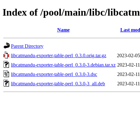
Index of /pool/main/libc/libcat
Name
Last mod
Parent Directory
libcatmandu-exporter-table-perl_0.3.0.orig.tar.gz
2023-02-05
libcatmandu-exporter-table-perl_0.3.0-3.debian.tar.xz
2023-02-11
libcatmandu-exporter-table-perl_0.3.0-3.dsc
2023-02-11
libcatmandu-exporter-table-perl_0.3.0-3_all.deb
2023-02-11