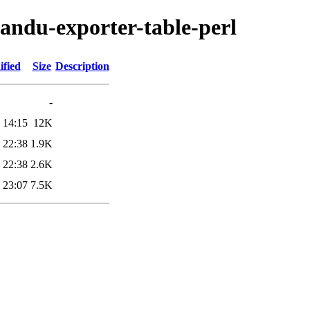
mandu-exporter-table-perl
ified
Size
Description
-
 14:15
12K
 22:38
1.9K
 22:38
2.6K
 23:07
7.5K