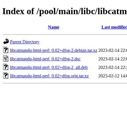
Index of /pool/main/libc/libcat
Name
Last modifie
Parent Directory
libcatmandu-html-perl_0.02+dfsg-2.debian.tar.xz
2023-02-14 22:
libcatmandu-html-perl_0.02+dfsg-2.dsc
2023-02-14 22:
libcatmandu-html-perl_0.02+dfsg-2_all.deb
2023-02-14 22:
libcatmandu-html-perl_0.02+dfsg.orig.tar.xz
2023-02-12 14: