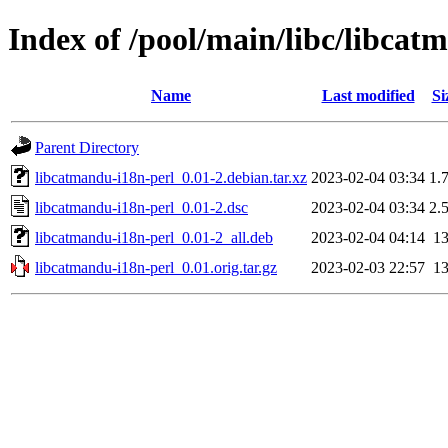
Index of /pool/main/libc/libcat
Name
Last modified
Si
Parent Directory
libcatmandu-i18n-perl_0.01-2.debian.tar.xz
2023-02-04 03:34
1.
libcatmandu-i18n-perl_0.01-2.dsc
2023-02-04 03:34
2.
libcatmandu-i18n-perl_0.01-2_all.deb
2023-02-04 04:14
1
libcatmandu-i18n-perl_0.01.orig.tar.gz
2023-02-03 22:57
1