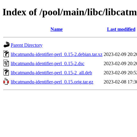
Index of /pool/main/libc/libcatm
Name
Last modified
Parent Directory
libcatmandu-identifier-perl_0.15-2.debian.tar.xz
2023-02-09 20:2
libcatmandu-identifier-perl_0.15-2.dsc
2023-02-09 20:2
libcatmandu-identifier-perl_0.15-2_all.deb
2023-02-09 20:5
libcatmandu-identifier-perl_0.15.orig.tar.gz
2023-02-08 17:3