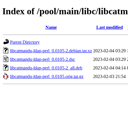
Index of /pool/main/libc/libcat
Name
Last modified
Parent Directory
libcatmandu-ldap-perl_0.0105-2.debian.tar.xz
2023-02-04 03:29
libcatmandu-ldap-perl_0.0105-2.dsc
2023-02-04 03:29
libcatmandu-ldap-perl_0.0105-2_all.deb
2023-02-04 04:14
libcatmandu-ldap-perl_0.0105.orig.tar.gz
2023-02-03 21:54