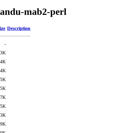
tmandu-mab2-perl
ize
Description
-
.3K
.4K
.4K
.5K
.5K
.7K
35K
43K
49K
50K