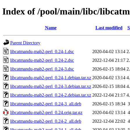
Index of /pool/main/libc/libca
Name
Last modified
S
Parent Directory
libcatmandu-mab2-perl_0.24-1.dsc
2020-04-02 13:14
2
libcatmandu-mab2-perl_0.24-2.dsc
2022-12-04 21:17
2
libcatmandu-mab2-perl_0.24-3.dsc
2026-02-15 18:04
2
libcatmandu-mab2-perl_0.24-1.debian.tar.xz
2020-04-02 13:14
4
libcatmandu-mab2-perl_0.24-3.debian.tar.xz
2026-02-15 18:04
4
libcatmandu-mab2-perl_0.24-2.debian.tar.xz
2022-12-04 21:17
4
libcatmandu-mab2-perl_0.24-3_all.deb
2026-02-15 18:34
libcatmandu-mab2-perl_0.24.orig.tar.gz
2020-04-02 13:14
libcatmandu-mab2-perl_0.24-2_all.deb
2022-12-04 22:02
libcatmandu-mab2-perl_0.24-1_all.deb
2020-04-02 13:35