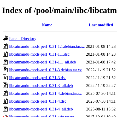
Index of /pool/main/libc/libca
Name
Last modified
Parent Directory
libcatmandu-mods-perl_0.31-1.1.debian.tar.xz
2021-01-08 14:23
libcatmandu-mods-perl_0.31-1.1.dsc
2021-01-08 14:23
libcatmandu-mods-perl_0.31-1.1_all.deb
2021-01-08 17:42
libcatmandu-mods-perl_0.31-3.debian.tar.xz
2022-11-19 21:52
libcatmandu-mods-perl_0.31-3.dsc
2022-11-19 21:52
libcatmandu-mods-perl_0.31-3_all.deb
2022-11-19 22:27
libcatmandu-mods-perl_0.31-4.debian.tar.xz
2025-07-30 14:11
libcatmandu-mods-perl_0.31-4.dsc
2025-07-30 14:11
libcatmandu-mods-perl_0.31-4_all.deb
2025-08-11 15:32
libcatmandu-mods-perl_0.31.orig.tar.gz
2017-10-01 19:49