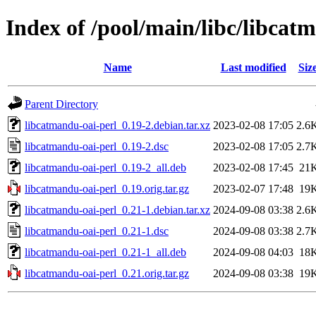
Index of /pool/main/libc/libcat
Name
Last modified
Siz
Parent Directory
libcatmandu-oai-perl_0.19-2.debian.tar.xz
2023-02-08 17:05
2.6
libcatmandu-oai-perl_0.19-2.dsc
2023-02-08 17:05
2.7
libcatmandu-oai-perl_0.19-2_all.deb
2023-02-08 17:45
21
libcatmandu-oai-perl_0.19.orig.tar.gz
2023-02-07 17:48
19
libcatmandu-oai-perl_0.21-1.debian.tar.xz
2024-09-08 03:38
2.6
libcatmandu-oai-perl_0.21-1.dsc
2024-09-08 03:38
2.7
libcatmandu-oai-perl_0.21-1_all.deb
2024-09-08 04:03
18
libcatmandu-oai-perl_0.21.orig.tar.gz
2024-09-08 03:38
19