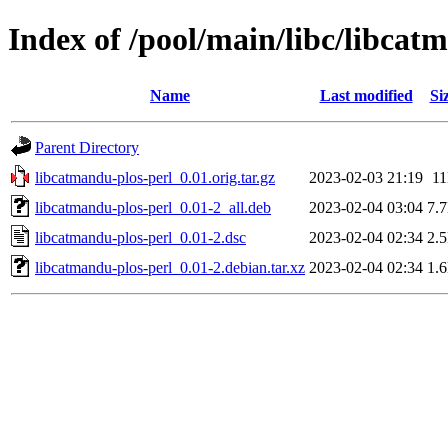
Index of /pool/main/libc/libcat
Name
Last modified
Si
Parent Directory
libcatmandu-plos-perl_0.01.orig.tar.gz
2023-02-03 21:19
1
libcatmandu-plos-perl_0.01-2_all.deb
2023-02-04 03:04
7.
libcatmandu-plos-perl_0.01-2.dsc
2023-02-04 02:34
2.
libcatmandu-plos-perl_0.01-2.debian.tar.xz
2023-02-04 02:34
1.