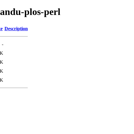
mandu-plos-perl
ze
Description
-
1K
7K
5K
6K