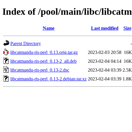
Index of /pool/main/libc/libcat
Name
Last modified
Size
Parent Directory
-
libcatmandu-ris-perl_0.13.orig.tar.gz
2023-02-03 20:58
16K
libcatmandu-ris-perl_0.13-2_all.deb
2023-02-04 04:14
16K
libcatmandu-ris-perl_0.13-2.dsc
2023-02-04 03:39
2.5K
libcatmandu-ris-perl_0.13-2.debian.tar.xz
2023-02-04 03:39
1.8K