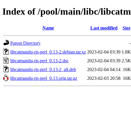
Index of /pool/main/libc/libcat
Name
Last modified
Size
Parent Directory
-
libcatmandu-ris-perl_0.13-2.debian.tar.xz
2023-02-04 03:39
1.8K
libcatmandu-ris-perl_0.13-2.dsc
2023-02-04 03:39
2.5K
libcatmandu-ris-perl_0.13-2_all.deb
2023-02-04 04:14
16K
libcatmandu-ris-perl_0.13.orig.tar.gz
2023-02-03 20:58
16K