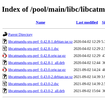
Index of /pool/main/libc/libcat
Name
Last modified
Si
Parent Directory
libcatmandu-sru-perl_0.42.8-1.debian.tar.xz
2020-04-02 12:29
5.
libcatmandu-sru-perl_0.42.8-1.dsc
2020-04-02 12:29
2.
libcatmandu-sru-perl_0.42.8.orig.tar.gz
2020-04-02 12:29
4
libcatmandu-sru-perl_0.42.8-1_all.deb
2020-04-02 12:44
3
libcatmandu-sru-perl_0.43.0.orig.tar.gz
2021-09-02 14:24
4
libcatmandu-sru-perl_0.43.0-2.debian.tar.xz
2021-09-02 14:39
3.
libcatmandu-sru-perl_0.43.0-2.dsc
2021-09-02 14:39
2.
libcatmandu-sru-perl_0.43.0-2_all.deb
2021-09-02 15:04
3