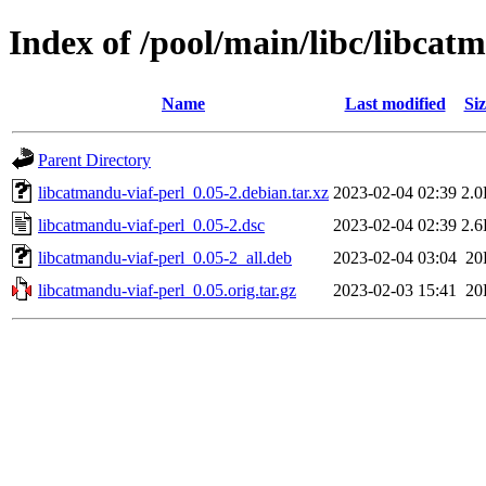
Index of /pool/main/libc/libcat
Name
Last modified
Siz
Parent Directory
libcatmandu-viaf-perl_0.05-2.debian.tar.xz
2023-02-04 02:39
2.
libcatmandu-viaf-perl_0.05-2.dsc
2023-02-04 02:39
2.
libcatmandu-viaf-perl_0.05-2_all.deb
2023-02-04 03:04
20
libcatmandu-viaf-perl_0.05.orig.tar.gz
2023-02-03 15:41
20