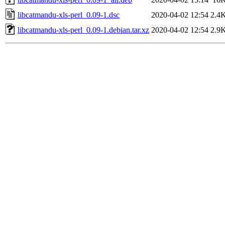
libcatmandu-xls-perl_0.09-1.dsc
2020-04-02 12:54
2.4
libcatmandu-xls-perl_0.09-1.debian.tar.xz
2020-04-02 12:54
2.9