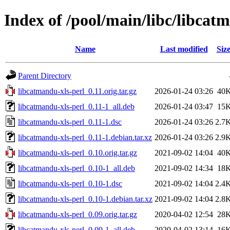
Index of /pool/main/libc/libcat
Name
Last modified
Siz
Parent Directory
libcatmandu-xls-perl_0.11.orig.tar.gz
2026-01-24 03:26
40
libcatmandu-xls-perl_0.11-1_all.deb
2026-01-24 03:47
15
libcatmandu-xls-perl_0.11-1.dsc
2026-01-24 03:26
2.7
libcatmandu-xls-perl_0.11-1.debian.tar.xz
2026-01-24 03:26
2.9
libcatmandu-xls-perl_0.10.orig.tar.gz
2021-09-02 14:04
40
libcatmandu-xls-perl_0.10-1_all.deb
2021-09-02 14:34
18
libcatmandu-xls-perl_0.10-1.dsc
2021-09-02 14:04
2.4
libcatmandu-xls-perl_0.10-1.debian.tar.xz
2021-09-02 14:04
2.8
libcatmandu-xls-perl_0.09.orig.tar.gz
2020-04-02 12:54
28
libcatmandu-xls-perl_0.09-1_all.deb
2020-04-02 13:14
16