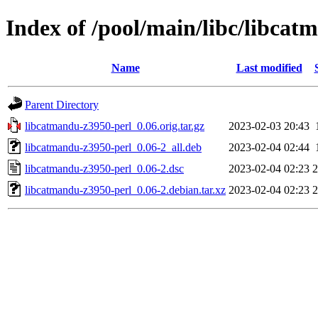
Index of /pool/main/libc/libcat
Name
Last modified
Parent Directory
libcatmandu-z3950-perl_0.06.orig.tar.gz
2023-02-03 20:43
libcatmandu-z3950-perl_0.06-2_all.deb
2023-02-04 02:44
libcatmandu-z3950-perl_0.06-2.dsc
2023-02-04 02:23
2
libcatmandu-z3950-perl_0.06-2.debian.tar.xz
2023-02-04 02:23
2