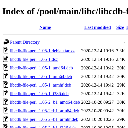
Index of /pool/main/libc/libcdb-f
Name
Last modified
Size
Parent Directory
-
libcdb-file-perl_1.05-1.debian.tar.xz
2020-12-14 19:16
3.3K
libcdb-file-perl_1.05-1.dsc
2020-12-14 19:16
2.4K
libcdb-file-perl_1.05-1_amd64.deb
2020-12-14 19:42
30K
libcdb-file-perl_1.05-1_arm64.deb
2020-12-14 19:42
30K
libcdb-file-perl_1.05-1_armhf.deb
2020-12-14 19:42
29K
libcdb-file-perl_1.05-1_i386.deb
2020-12-14 19:42
32K
libcdb-file-perl_1.05-2+b1_amd64.deb
2022-10-20 09:27
30K
libcdb-file-perl_1.05-2+b1_arm64.deb
2022-10-20 09:42
30K
libcdb-file-perl_1.05-2+b1_armhf.deb
2022-10-20 10:25
29K
libcdb-file-perl_1.05-2+b1_i386.deb
2022-10-20 10:25
30K