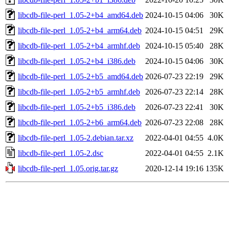
libcdb-file-perl_1.05-2+b4_amd64.deb
2024-10-15 04:06
30K
libcdb-file-perl_1.05-2+b4_arm64.deb
2024-10-15 04:51
29K
libcdb-file-perl_1.05-2+b4_armhf.deb
2024-10-15 05:40
28K
libcdb-file-perl_1.05-2+b4_i386.deb
2024-10-15 04:06
30K
libcdb-file-perl_1.05-2+b5_amd64.deb
2026-07-23 22:19
29K
libcdb-file-perl_1.05-2+b5_armhf.deb
2026-07-23 22:14
28K
libcdb-file-perl_1.05-2+b5_i386.deb
2026-07-23 22:41
30K
libcdb-file-perl_1.05-2+b6_arm64.deb
2026-07-23 22:08
28K
libcdb-file-perl_1.05-2.debian.tar.xz
2022-04-01 04:55
4.0K
libcdb-file-perl_1.05-2.dsc
2022-04-01 04:55
2.1K
libcdb-file-perl_1.05.orig.tar.gz
2020-12-14 19:16
135K