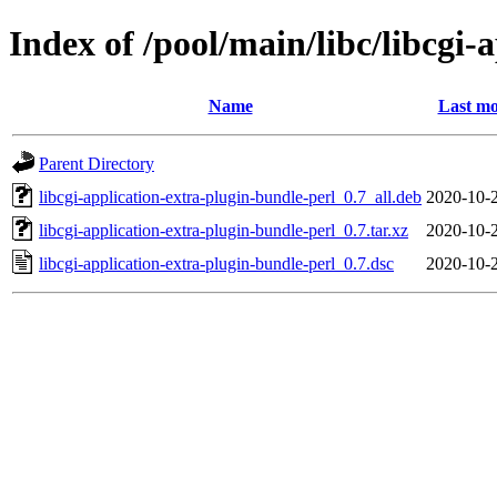
Index of /pool/main/libc/libcgi-
Name
Last mo
Parent Directory
libcgi-application-extra-plugin-bundle-perl_0.7_all.deb
2020-10-
libcgi-application-extra-plugin-bundle-perl_0.7.tar.xz
2020-10-
libcgi-application-extra-plugin-bundle-perl_0.7.dsc
2020-10-