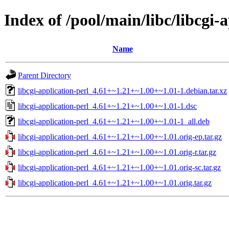
Index of /pool/main/libc/libcgi-
Name
Parent Directory
libcgi-application-perl_4.61+~1.21+~1.00+~1.01-1.debian.tar.xz
libcgi-application-perl_4.61+~1.21+~1.00+~1.01-1.dsc
libcgi-application-perl_4.61+~1.21+~1.00+~1.01-1_all.deb
libcgi-application-perl_4.61+~1.21+~1.00+~1.01.orig-ep.tar.gz
libcgi-application-perl_4.61+~1.21+~1.00+~1.01.orig-r.tar.gz
libcgi-application-perl_4.61+~1.21+~1.00+~1.01.orig-sc.tar.gz
libcgi-application-perl_4.61+~1.21+~1.00+~1.01.orig.tar.gz