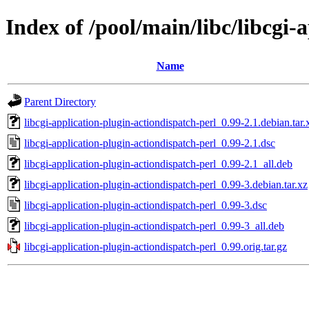
Index of /pool/main/libc/libcgi-
Name
Parent Directory
libcgi-application-plugin-actiondispatch-perl_0.99-2.1.debian.tar.
libcgi-application-plugin-actiondispatch-perl_0.99-2.1.dsc
libcgi-application-plugin-actiondispatch-perl_0.99-2.1_all.deb
libcgi-application-plugin-actiondispatch-perl_0.99-3.debian.tar.xz
libcgi-application-plugin-actiondispatch-perl_0.99-3.dsc
libcgi-application-plugin-actiondispatch-perl_0.99-3_all.deb
libcgi-application-plugin-actiondispatch-perl_0.99.orig.tar.gz