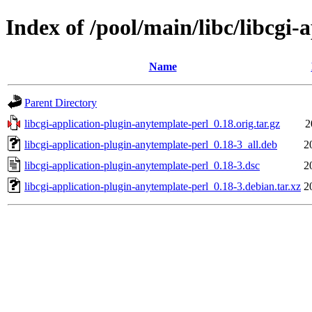
Index of /pool/main/libc/libcgi
Name
Parent Directory
libcgi-application-plugin-anytemplate-perl_0.18.orig.tar.gz
2
libcgi-application-plugin-anytemplate-perl_0.18-3_all.deb
2
libcgi-application-plugin-anytemplate-perl_0.18-3.dsc
2
libcgi-application-plugin-anytemplate-perl_0.18-3.debian.tar.xz
2