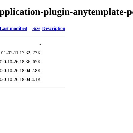
-application-plugin-anytemplate-p
Last modified
Size
Description
-
011-02-11 17:32
73K
020-10-26 18:36
65K
020-10-26 18:04
2.8K
020-10-26 18:04
4.1K