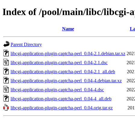
Index of /pool/main/libc/libcgi-
Name
La
Parent Directory
libcgi-application-plugin-captcha-perl_0.04-2.1.debian.tar.xz
202
libcgi-application-plugin-captcha-perl_0.04-2.1.dsc
202
libcgi-application-plugin-captcha-perl_0.04-2.1_all.deb
202
libcgi-application-plugin-captcha-perl_0.04-4.debian.tar.xz
202
libcgi-application-plugin-captcha-perl_0.04-4.dsc
202
libcgi-application-plugin-captcha-perl_0.04-4_all.deb
202
libcgi-application-plugin-captcha-perl_0.04.orig.tar.gz
201