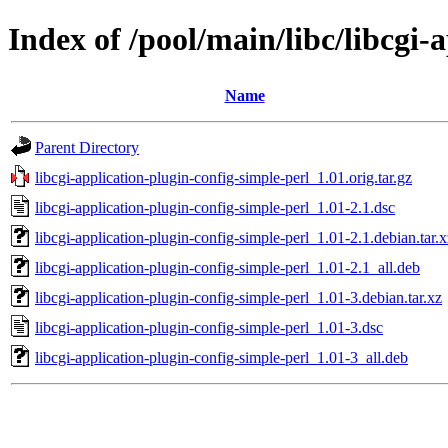
Index of /pool/main/libc/libcgi-
Name
Parent Directory
libcgi-application-plugin-config-simple-perl_1.01.orig.tar.gz
libcgi-application-plugin-config-simple-perl_1.01-2.1.dsc
libcgi-application-plugin-config-simple-perl_1.01-2.1.debian.tar.x
libcgi-application-plugin-config-simple-perl_1.01-2.1_all.deb
libcgi-application-plugin-config-simple-perl_1.01-3.debian.tar.xz
libcgi-application-plugin-config-simple-perl_1.01-3.dsc
libcgi-application-plugin-config-simple-perl_1.01-3_all.deb