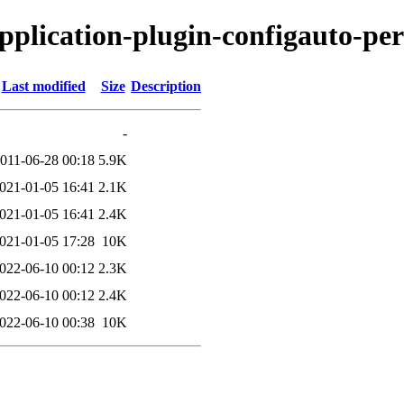
application-plugin-configauto-per
Last modified
Size
Description
-
011-06-28 00:18
5.9K
021-01-05 16:41
2.1K
021-01-05 16:41
2.4K
021-01-05 17:28
10K
022-06-10 00:12
2.3K
022-06-10 00:12
2.4K
022-06-10 00:38
10K