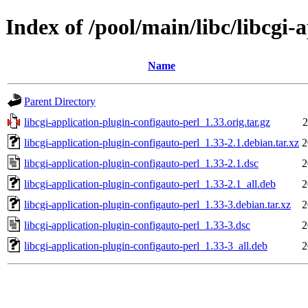
Index of /pool/main/libc/libcgi-
Name
Parent Directory
libcgi-application-plugin-configauto-perl_1.33.orig.tar.gz
2
libcgi-application-plugin-configauto-perl_1.33-2.1.debian.tar.xz
2
libcgi-application-plugin-configauto-perl_1.33-2.1.dsc
2
libcgi-application-plugin-configauto-perl_1.33-2.1_all.deb
2
libcgi-application-plugin-configauto-perl_1.33-3.debian.tar.xz
2
libcgi-application-plugin-configauto-perl_1.33-3.dsc
2
libcgi-application-plugin-configauto-perl_1.33-3_all.deb
2