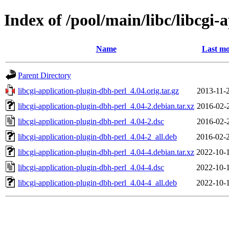
Index of /pool/main/libc/libcgi-
Name
Last mo
Parent Directory
libcgi-application-plugin-dbh-perl_4.04.orig.tar.gz
2013-11-
libcgi-application-plugin-dbh-perl_4.04-2.debian.tar.xz
2016-02-
libcgi-application-plugin-dbh-perl_4.04-2.dsc
2016-02-
libcgi-application-plugin-dbh-perl_4.04-2_all.deb
2016-02-
libcgi-application-plugin-dbh-perl_4.04-4.debian.tar.xz
2022-10-
libcgi-application-plugin-dbh-perl_4.04-4.dsc
2022-10-
libcgi-application-plugin-dbh-perl_4.04-4_all.deb
2022-10-