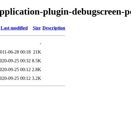
application-plugin-debugscreen-p
Last modified
Size
Description
-
011-06-28 00:18
21K
020-09-25 00:32
8.5K
020-09-25 00:12
2.8K
020-09-25 00:12
3.2K