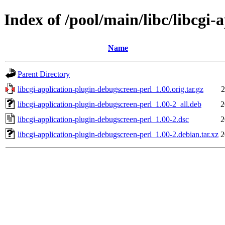
Index of /pool/main/libc/libcgi-
Name
Parent Directory
libcgi-application-plugin-debugscreen-perl_1.00.orig.tar.gz
2
libcgi-application-plugin-debugscreen-perl_1.00-2_all.deb
2
libcgi-application-plugin-debugscreen-perl_1.00-2.dsc
2
libcgi-application-plugin-debugscreen-perl_1.00-2.debian.tar.xz
2