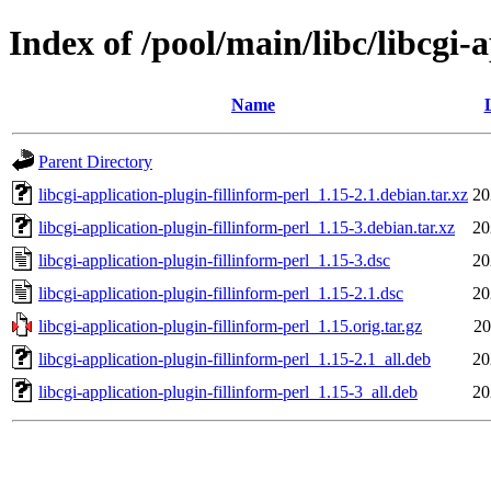
Index of /pool/main/libc/libcgi-
Name
Parent Directory
libcgi-application-plugin-fillinform-perl_1.15-2.1.debian.tar.xz
20
libcgi-application-plugin-fillinform-perl_1.15-3.debian.tar.xz
20
libcgi-application-plugin-fillinform-perl_1.15-3.dsc
20
libcgi-application-plugin-fillinform-perl_1.15-2.1.dsc
20
libcgi-application-plugin-fillinform-perl_1.15.orig.tar.gz
20
libcgi-application-plugin-fillinform-perl_1.15-2.1_all.deb
20
libcgi-application-plugin-fillinform-perl_1.15-3_all.deb
20