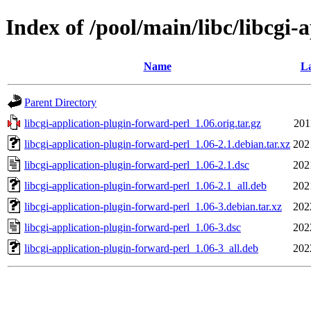
Index of /pool/main/libc/libcgi-
Name
La
Parent Directory
libcgi-application-plugin-forward-perl_1.06.orig.tar.gz
201
libcgi-application-plugin-forward-perl_1.06-2.1.debian.tar.xz
202
libcgi-application-plugin-forward-perl_1.06-2.1.dsc
202
libcgi-application-plugin-forward-perl_1.06-2.1_all.deb
202
libcgi-application-plugin-forward-perl_1.06-3.debian.tar.xz
202
libcgi-application-plugin-forward-perl_1.06-3.dsc
202
libcgi-application-plugin-forward-perl_1.06-3_all.deb
202