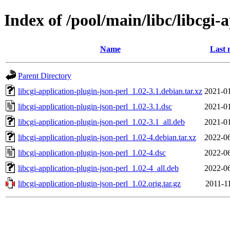
Index of /pool/main/libc/libcgi-
Name
Last 
Parent Directory
libcgi-application-plugin-json-perl_1.02-3.1.debian.tar.xz
2021-01
libcgi-application-plugin-json-perl_1.02-3.1.dsc
2021-01
libcgi-application-plugin-json-perl_1.02-3.1_all.deb
2021-01
libcgi-application-plugin-json-perl_1.02-4.debian.tar.xz
2022-06
libcgi-application-plugin-json-perl_1.02-4.dsc
2022-06
libcgi-application-plugin-json-perl_1.02-4_all.deb
2022-06
libcgi-application-plugin-json-perl_1.02.orig.tar.gz
2011-1