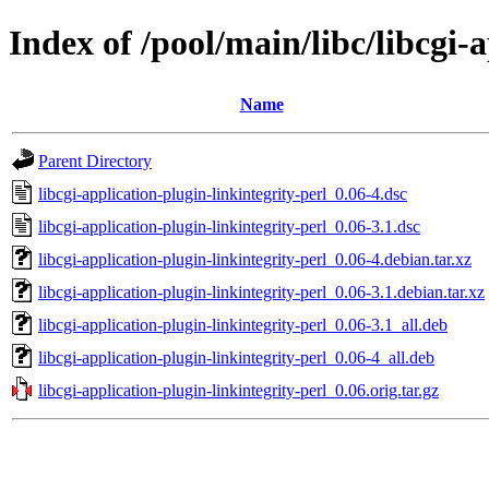
Index of /pool/main/libc/libcgi-
Name
Parent Directory
libcgi-application-plugin-linkintegrity-perl_0.06-4.dsc
libcgi-application-plugin-linkintegrity-perl_0.06-3.1.dsc
libcgi-application-plugin-linkintegrity-perl_0.06-4.debian.tar.xz
libcgi-application-plugin-linkintegrity-perl_0.06-3.1.debian.tar.xz
libcgi-application-plugin-linkintegrity-perl_0.06-3.1_all.deb
libcgi-application-plugin-linkintegrity-perl_0.06-4_all.deb
libcgi-application-plugin-linkintegrity-perl_0.06.orig.tar.gz