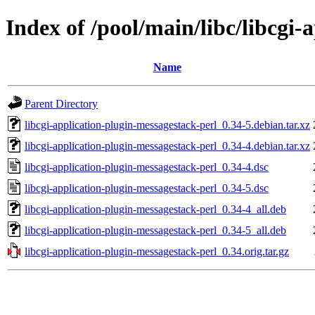
Index of /pool/main/libc/libcgi-
Name
Parent Directory
libcgi-application-plugin-messagestack-perl_0.34-5.debian.tar.xz
libcgi-application-plugin-messagestack-perl_0.34-4.debian.tar.xz
libcgi-application-plugin-messagestack-perl_0.34-4.dsc
libcgi-application-plugin-messagestack-perl_0.34-5.dsc
libcgi-application-plugin-messagestack-perl_0.34-4_all.deb
libcgi-application-plugin-messagestack-perl_0.34-5_all.deb
libcgi-application-plugin-messagestack-perl_0.34.orig.tar.gz