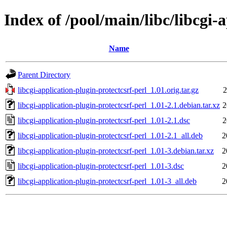
Index of /pool/main/libc/libcgi-
Name
Parent Directory
libcgi-application-plugin-protectcsrf-perl_1.01.orig.tar.gz
2
libcgi-application-plugin-protectcsrf-perl_1.01-2.1.debian.tar.xz
2
libcgi-application-plugin-protectcsrf-perl_1.01-2.1.dsc
2
libcgi-application-plugin-protectcsrf-perl_1.01-2.1_all.deb
2
libcgi-application-plugin-protectcsrf-perl_1.01-3.debian.tar.xz
2
libcgi-application-plugin-protectcsrf-perl_1.01-3.dsc
2
libcgi-application-plugin-protectcsrf-perl_1.01-3_all.deb
2