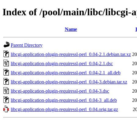
Index of /pool/main/libc/libcgi-
Name
Parent Directory
libcgi-application-plugin-requiressl-perl_0.04-2.1.debian.tar.xz
20
libcgi-application-plugin-requiressl-perl_0.04-2.1.dsc
20
libcgi-application-plugin-requiressl-perl_0.04-2.1_all.deb
20
libcgi-application-plugin-requiressl-perl_0.04-3.debian.tar.xz
20
libcgi-application-plugin-requiressl-perl_0.04-3.dsc
20
libcgi-application-plugin-requiressl-perl_0.04-3_all.deb
20
libcgi-application-plugin-requiressl-perl_0.04.orig.tar.gz
20